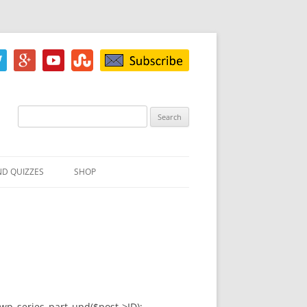
Search
for:
ND QUIZZES
SHOP
IZ
ACH INKBLOT TEST
HE DIFFERENCE
t=wp_series_part_upd($post->ID);