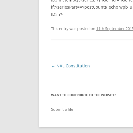
if($seriesPart==$postCount){ echo wpb_up
LYING FOR DU
ID); ?>
THE CHEAPO C
This entry was posted on
11th September 201
COMPANY
HOW TO LIE TO
BEGINNER’S GU
Post
←
NAL Constitution
navigation
WANT TO CONTRIBUTE TO THE WEBSITE?
Submit a file