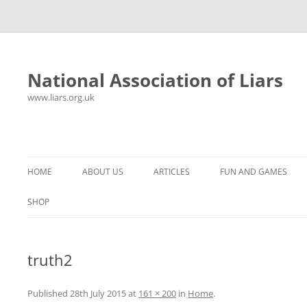
National Association of Liars
www.liars.org.uk
Skip
to
content
HOME
ABOUT US
ARTICLES
FUN AND GAMES
HISTORY
YOUR ULTIMATE HOLIDAY
MR LIAR
SHOP
FREQUENTLY ASKED QUESTIONS
UNANSWERED EMAILS
PANTS ON FIRE
truth2
CONTACT
LYING PROPERLY
HOROSCOPE
CONSTITUTION
LIES, DAMN LIES AND
Published
28th July 2015
at
161 × 200
in
Home
.
SPREADSHEETS