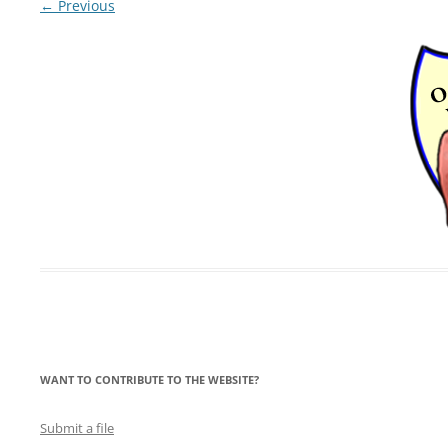
← Previous
LYING FOR DUMMIES
THE CHEAPO CHOCOLATE
COMPANY
HOW TO LIE TO YOUR KIDS: A
BEGINNER’S GUIDE
WANT TO CONTRIBUTE TO THE WEBSITE?
Submit a file