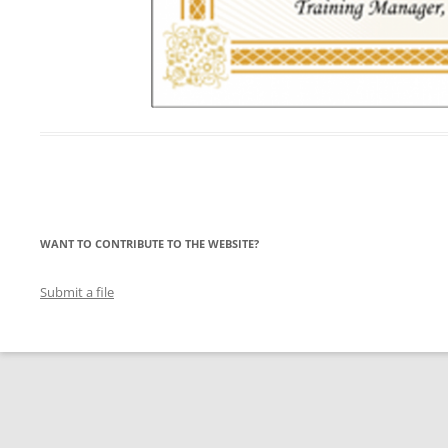
WANT TO CONTRIBUTE TO THE WEBSITE?
Submit a file