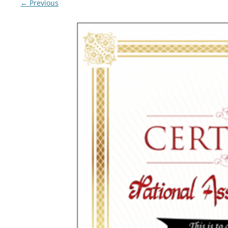
← Previous
LYING FOR DUMMIES
THE CHEAPO CHOCOLATE
COMPANY
HOW TO LIE TO YOUR KIDS: A
BEGINNER’S GUIDE