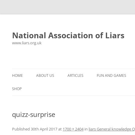
National Association of Liars
www.liars.org.uk
Skip
to
content
HOME
ABOUT US
ARTICLES
FUN AND GAMES
HISTORY
YOUR ULTIMATE HOLIDAY
MR LIAR
SHOP
FREQUENTLY ASKED QUESTIONS
UNANSWERED EMAILS
PANTS ON FIRE
quizz-surprise
CONTACT
LYING PROPERLY
HOROSCOPE
CONSTITUTION
LIES, DAMN LIES AND
Published
30th April 2017
at
1700 × 2404
in
liars General knowledge Q
SPREADSHEETS