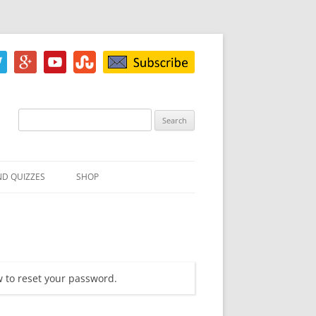
Search
for:
ND QUIZZES
SHOP
IZ
ACH INKBLOT TEST
HE DIFFERENCE
w to reset your password.