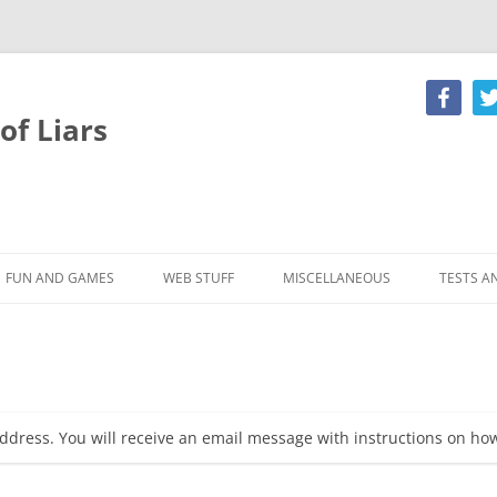
of Liars
Skip
to
content
FUN AND GAMES
WEB STUFF
MISCELLANEOUS
TESTS A
E HOLIDAY
MR LIAR
LOGIN
LYING FLOWCHART
LIAR QU
MAILS
PANTS ON FIRE
CREATE AN ACCOUNT
THE CLUB SONG
RORSCH
LY
HOROSCOPE
FORUM
POET’S CORNER
SPOT T
ddress. You will receive an email message with instructions on ho
S AND
DOWNLOAD AREA
101 CLASSIC LIES