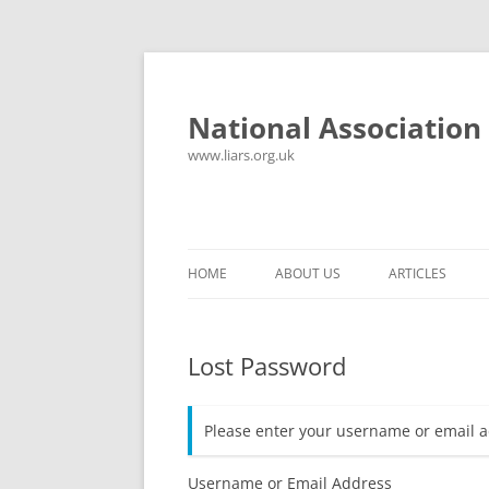
National Association 
www.liars.org.uk
HOME
ABOUT US
ARTICLES
HISTORY
YOUR ULTIMAT
Lost Password
FREQUENTLY ASKED QUESTIONS
UNANSWERED E
CONTACT
LYING PROPER
Please enter your username or email a
CONSTITUTION
LIES, DAMN LIE
SPREADSHEETS
Username or Email Address