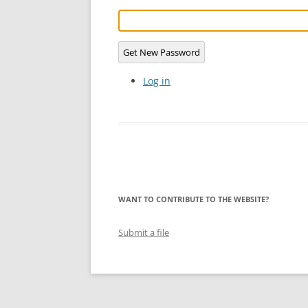
LYING FOR DU
THE CHEAPO C
Get New Password
COMPANY
Log in
HOW TO LIE TO
BEGINNER’S GU
WANT TO CONTRIBUTE TO THE WEBSITE?
Submit a file