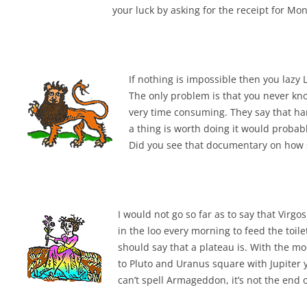
your luck by asking for the receipt for Mo
If nothing is impossible then you laz
The only problem is that you never know
very time consuming. They say that har
a thing is worth doing it would probab
Did you see that documentary on how sh
I would not go so far as to say that Vir
in the loo every morning to feed the toile
should say that a plateau is. With the m
to Pluto and Uranus square with Jupiter y
can’t spell Armageddon, it’s not the end 