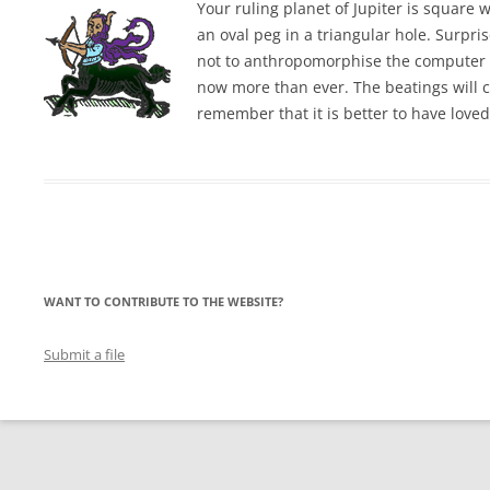
Your ruling planet of Jupiter is square 
an oval peg in a triangular hole. Surpr
not to anthropomorphise the computer t
now more than ever. The beatings will c
remember that it is better to have love
WANT TO CONTRIBUTE TO THE WEBSITE?
Submit a file