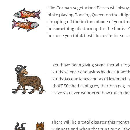
Like German vegetarians Pisces will alway
bloke playing Dancing Queen on the didgerid
chopping off the bottom of one of your trou
be something of a turn up for the books. 
because you think it will be a site for sor
You have been giving some thought to go
study science and ask ‘Why does it work
study Accountancy and ask ‘How much will
that?’ 50 shades of grey, there’s a gag 
Have you ever wondered how much deepe
There will be a total disaster this month
Guinness and when that runs out all there 