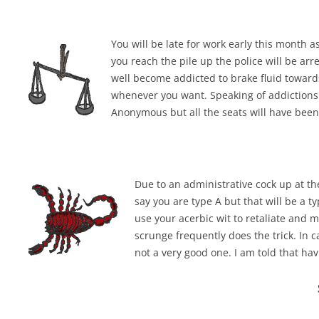
You will be late for work early this month 
you reach the pile up the police will be arr
well become addicted to brake fluid toward
whenever you want. Speaking of addictions 
Anonymous but all the seats will have been 
Due to an administrative cock up at the
say you are type A but that will be a 
use your acerbic wit to retaliate and ma
scrunge frequently does the trick. In 
not a very good one. I am told that ha