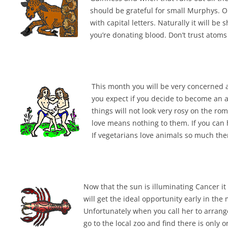
should be grateful for small Murphys. O
with capital letters. Naturally it will b
you’re donating blood. Don’t trust atom
This month you will be very concerned a
you expect if you decide to become an a
things will not look very rosy on the rom
love means nothing to them. If you can
If vegetarians love animals so much the
Now that the sun is illuminating Cancer it
will get the ideal opportunity early in th
Unfortunately when you call her to arrange
go to the local zoo and find there is only o