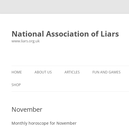
National Association of Liars
www.liars.org.uk
Skip
to
content
HOME
ABOUT US
ARTICLES
FUN AND GAMES
HISTORY
YOUR ULTIMATE HOLIDAY
MR LIAR
SHOP
FREQUENTLY ASKED QUESTIONS
UNANSWERED EMAILS
PANTS ON FIRE
November
CONTACT
LYING PROPERLY
HOROSCOPE
CONSTITUTION
LIES, DAMN LIES AND
Monthly horoscope for November
SPREADSHEETS