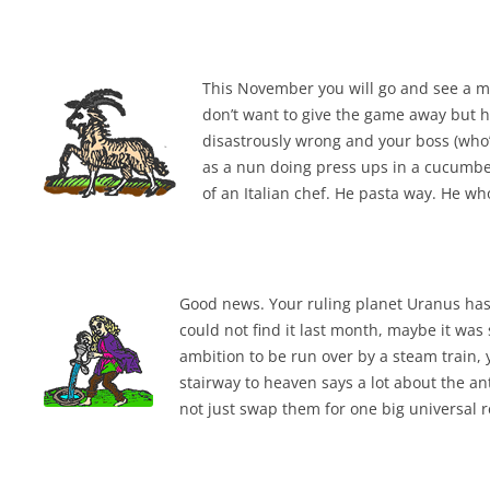
LYING FOR DUMMIES
THE CHEAPO CHOCOLATE
This November you will go and see a m
COMPANY
don’t want to give the game away but he
disastrously wrong and your boss (who’s
HOW TO LIE TO YOUR KIDS: A
as a nun doing press ups in a cucumber
BEGINNER’S GUIDE
of an Italian chef. He pasta way. He wh
Good news. Your ruling planet Uranus has 
could not find it last month, maybe it was 
ambition to be run over by a steam train, y
stairway to heaven says a lot about the an
not just swap them for one big universal r