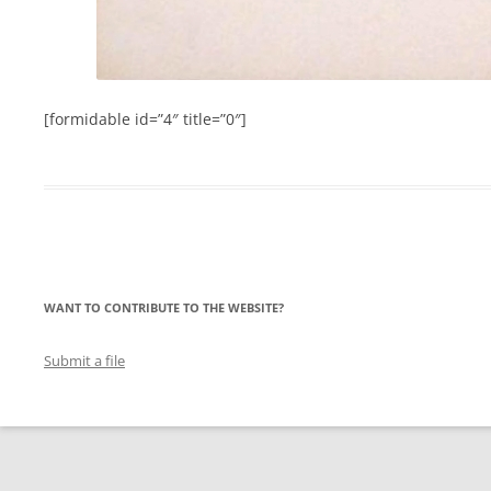
[formidable id=”4″ title=”0″]
WANT TO CONTRIBUTE TO THE WEBSITE?
Submit a file