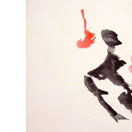
LYING FOR DUMMIES
THE CHEAPO CHOCOLATE
COMPANY
HOW TO LIE TO YOUR KIDS: A
BEGINNER’S GUIDE