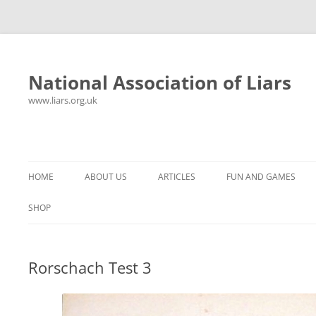
National Association of Liars
www.liars.org.uk
Skip
to
content
HOME
ABOUT US
ARTICLES
FUN AND GAMES
HISTORY
YOUR ULTIMATE HOLIDAY
MR LIAR
SHOP
FREQUENTLY ASKED QUESTIONS
UNANSWERED EMAILS
PANTS ON FIRE
Rorschach Test 3
CONTACT
LYING PROPERLY
HOROSCOPE
CONSTITUTION
LIES, DAMN LIES AND
SPREADSHEETS