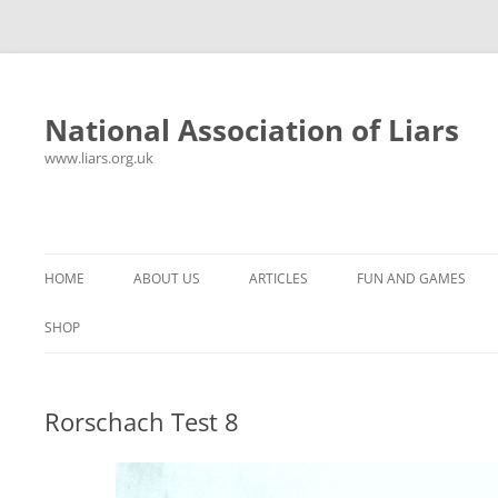
National Association of Liars
www.liars.org.uk
Skip
to
content
HOME
ABOUT US
ARTICLES
FUN AND GAMES
HISTORY
YOUR ULTIMATE HOLIDAY
MR LIAR
SHOP
FREQUENTLY ASKED QUESTIONS
UNANSWERED EMAILS
PANTS ON FIRE
Rorschach Test 8
CONTACT
LYING PROPERLY
HOROSCOPE
CONSTITUTION
LIES, DAMN LIES AND
SPREADSHEETS