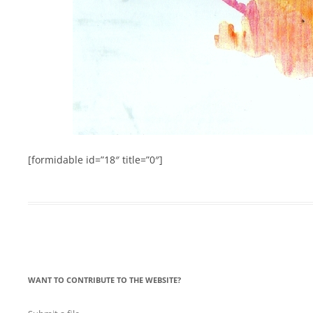
[formidable id=”18″ title=”0″]
WANT TO CONTRIBUTE TO THE WEBSITE?