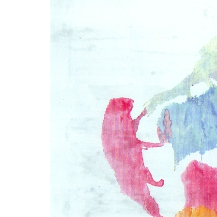
LYING FOR DUMMIES
THE CHEAPO CHOCOLATE
COMPANY
HOW TO LIE TO YOUR KIDS: A
BEGINNER’S GUIDE