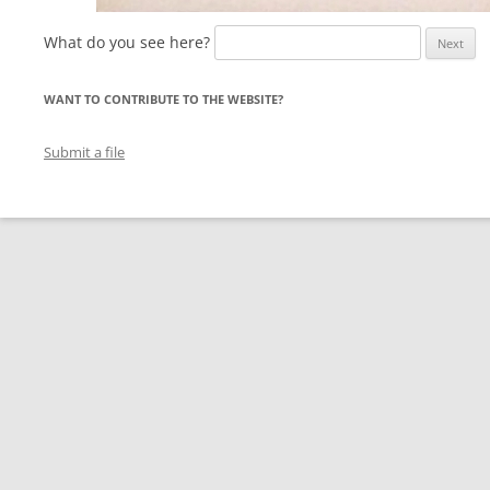
What do you see here?
WANT TO CONTRIBUTE TO THE WEBSITE?
Submit a file