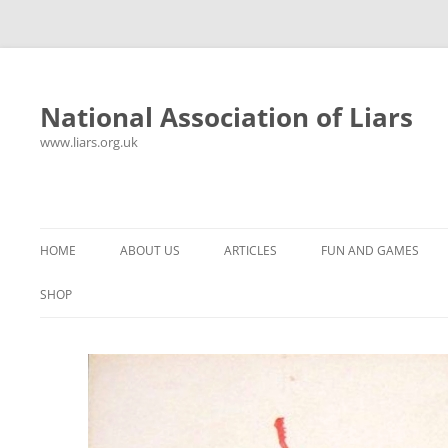
National Association of Liars
www.liars.org.uk
Skip
to
content
HOME
ABOUT US
ARTICLES
FUN AND GAMES
HISTORY
YOUR ULTIMATE HOLIDAY
MR LIAR
SHOP
FREQUENTLY ASKED QUESTIONS
UNANSWERED EMAILS
PANTS ON FIRE
CONTACT
LYING PROPERLY
HOROSCOPE
CONSTITUTION
LIES, DAMN LIES AND
SPREADSHEETS