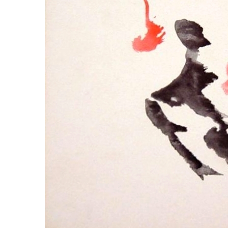
LYING FOR DUMMIES
THE CHEAPO CHOCOLATE
COMPANY
HOW TO LIE TO YOUR KIDS: A
BEGINNER’S GUIDE