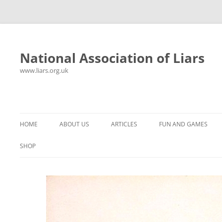
National Association of Liars
www.liars.org.uk
Skip
to
content
HOME
ABOUT US
ARTICLES
FUN AND GAMES
HISTORY
YOUR ULTIMATE HOLIDAY
MR LIAR
SHOP
FREQUENTLY ASKED QUESTIONS
UNANSWERED EMAILS
PANTS ON FIRE
CONTACT
LYING PROPERLY
HOROSCOPE
CONSTITUTION
LIES, DAMN LIES AND
SPREADSHEETS