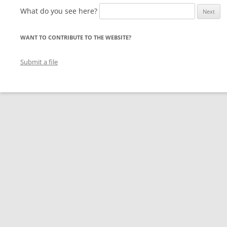
What do you see here?
WANT TO CONTRIBUTE TO THE WEBSITE?
Submit a file