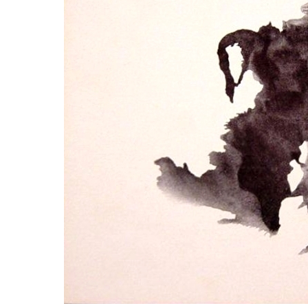
LYING FOR DUMMIES
THE CHEAPO CHOCOLATE
COMPANY
HOW TO LIE TO YOUR KIDS: A
BEGINNER’S GUIDE