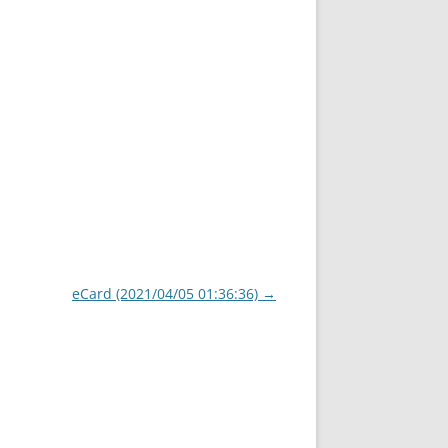
eCard (2021/04/05 01:36:36)
→