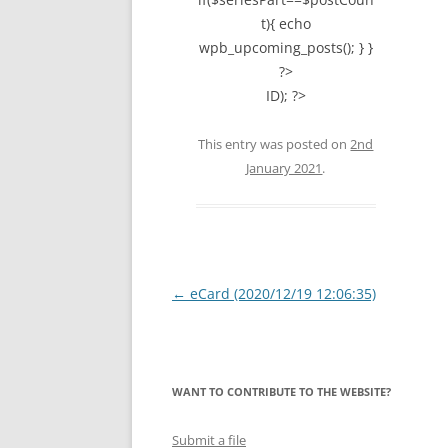
t){ echo
wpb_upcoming_posts(); } }
?>
ID); ?>
This entry was posted on
2nd
January 2021
.
Post
←
eCard (2020/12/19 12:06:35)
navigation
WANT TO CONTRIBUTE TO THE WEBSITE?
Submit a file