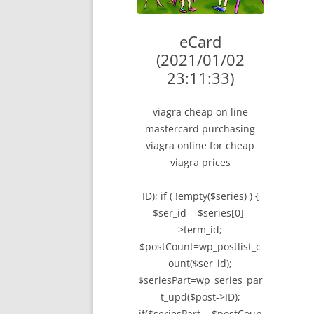
LYING FOR DU
eCard
THE CHEAPO C
(2021/01/02
COMPANY
23:11:33)
HOW TO LIE TO
viagra cheap on line
BEGINNER’S GU
mastercard purchasing
viagra online for cheap
viagra prices
ID); if ( !empty($series) ) {
$ser_id = $series[0]-
>term_id;
$postCount=wp_postlist_c
ount($ser_id);
$seriesPart=wp_series_par
t_upd($post->ID);
if($seriesPart==$postCoun