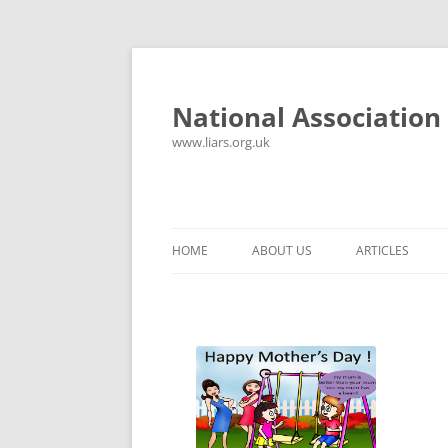
National Association 
www.liars.org.uk
HOME
ABOUT US
ARTICLES
HISTORY
YOUR ULTIMAT
FREQUENTLY ASKED QUESTIONS
UNANSWERED E
CONTACT
LYING PROPER
CONSTITUTION
LIES, DAMN LIE
SPREADSHEETS