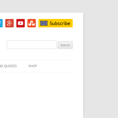
Search
for:
ND QUIZZES
SHOP
IZ
ACH INKBLOT TEST
HE DIFFERENCE