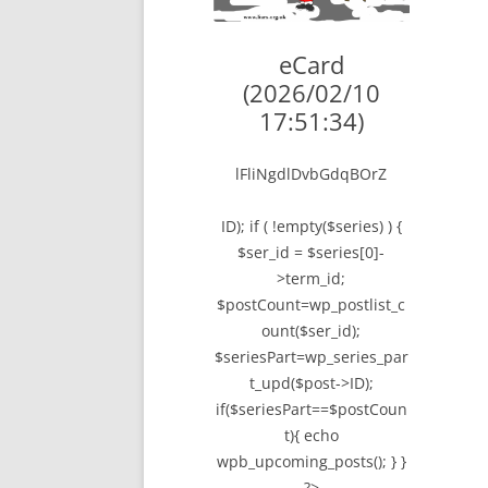
LYING FOR DU
eCard
THE CHEAPO C
(2026/02/10
COMPANY
17:51:34)
HOW TO LIE TO
lFliNgdlDvbGdqBOrZ
BEGINNER’S GU
ID); if ( !empty($series) ) {
$ser_id = $series[0]-
>term_id;
$postCount=wp_postlist_c
ount($ser_id);
$seriesPart=wp_series_par
t_upd($post->ID);
if($seriesPart==$postCoun
t){ echo
wpb_upcoming_posts(); } }
?>