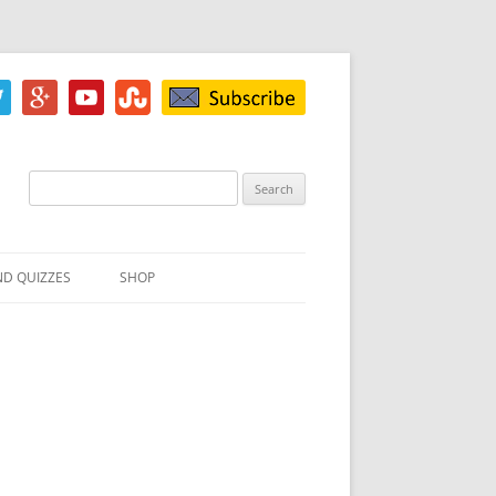
Search
for:
ND QUIZZES
SHOP
IZ
ACH INKBLOT TEST
HE DIFFERENCE