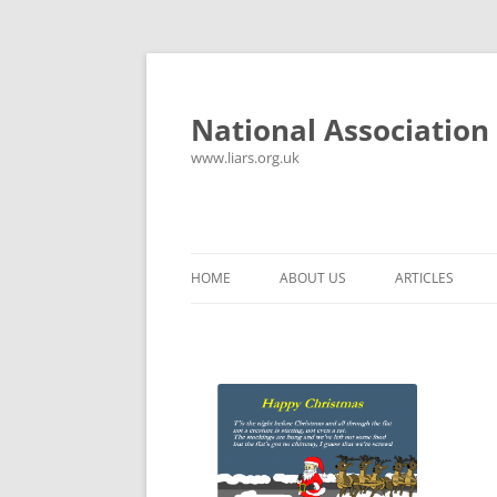
National Association 
www.liars.org.uk
HOME
ABOUT US
ARTICLES
HISTORY
YOUR ULTIMAT
FREQUENTLY ASKED QUESTIONS
UNANSWERED E
CONTACT
LYING PROPER
CONSTITUTION
LIES, DAMN LIE
SPREADSHEETS