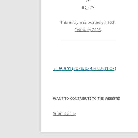
ID); ?>
This entry was posted on
10th
February 2026
.
Post
←
eCard (2026/02/04 02:31:07)
navigation
WANT TO CONTRIBUTE TO THE WEBSITE?
Submit a file