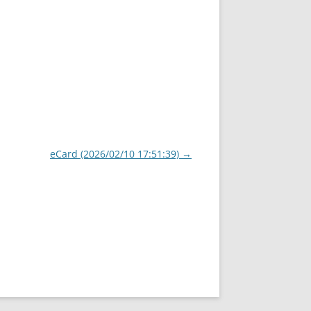
eCard (2026/02/10 17:51:39)
→