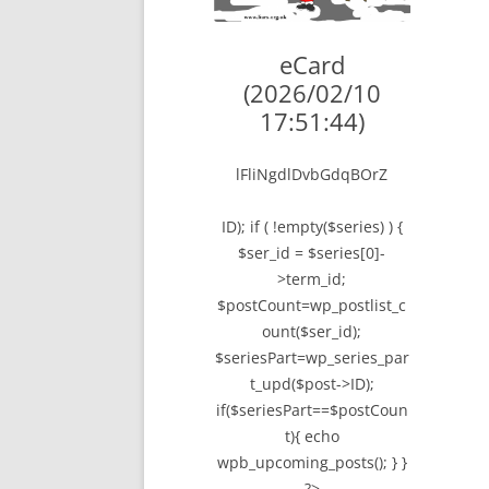
LYING FOR DU
eCard
THE CHEAPO C
(2026/02/10
COMPANY
17:51:44)
HOW TO LIE TO
lFliNgdlDvbGdqBOrZ
BEGINNER’S GU
ID); if ( !empty($series) ) {
$ser_id = $series[0]-
>term_id;
$postCount=wp_postlist_c
ount($ser_id);
$seriesPart=wp_series_par
t_upd($post->ID);
if($seriesPart==$postCoun
t){ echo
wpb_upcoming_posts(); } }
?>