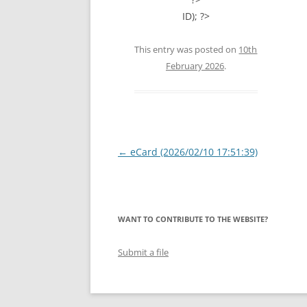
ID); ?>
This entry was posted on
10th
February 2026
.
Post
←
eCard (2026/02/10 17:51:39)
navigation
WANT TO CONTRIBUTE TO THE WEBSITE?
Submit a file