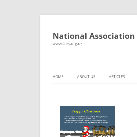
National Association 
www.liars.org.uk
HOME
ABOUT US
ARTICLES
HISTORY
YOUR ULTIMAT
FREQUENTLY ASKED QUESTIONS
UNANSWERED E
CONTACT
LYING PROPER
CONSTITUTION
LIES, DAMN LIE
SPREADSHEETS