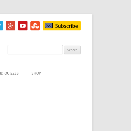
Search
for:
ND QUIZZES
SHOP
IZ
ACH INKBLOT TEST
HE DIFFERENCE