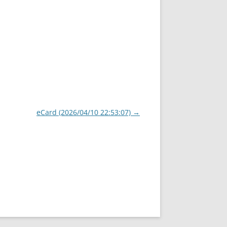
eCard (2026/04/10 22:53:07)
→