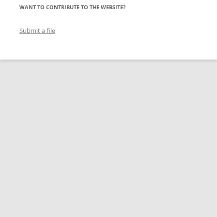
WANT TO CONTRIBUTE TO THE WEBSITE?
Submit a file