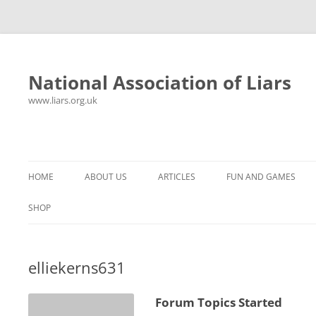
National Association of Liars
www.liars.org.uk
Skip
to
content
HOME
ABOUT US
ARTICLES
FUN AND GAMES
HISTORY
YOUR ULTIMATE HOLIDAY
MR LIAR
SHOP
FREQUENTLY ASKED QUESTIONS
UNANSWERED EMAILS
PANTS ON FIRE
elliekerns631
CONTACT
LYING PROPERLY
HOROSCOPE
CONSTITUTION
LIES, DAMN LIES AND
Forum Topics Started
SPREADSHEETS