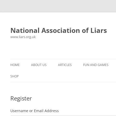
National Association of Liars
www.liars.org.uk
Skip
to
content
HOME
ABOUT US
ARTICLES
FUN AND GAMES
HISTORY
YOUR ULTIMATE HOLIDAY
MR LIAR
SHOP
FREQUENTLY ASKED QUESTIONS
UNANSWERED EMAILS
PANTS ON FIRE
Register
CONTACT
LYING PROPERLY
HOROSCOPE
CONSTITUTION
LIES, DAMN LIES AND
Username or Email Address
SPREADSHEETS