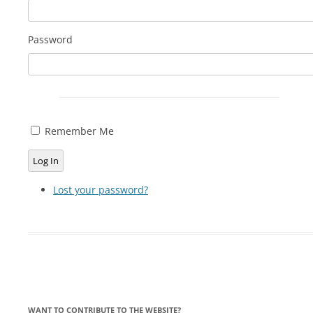
LYING FOR DUMMIES
Password
THE CHEAPO CHOCOLATE
COMPANY
HOW TO LIE TO YOUR KIDS: A
BEGINNER’S GUIDE
Remember Me
Log In
Lost your password?
WANT TO CONTRIBUTE TO THE WEBSITE?